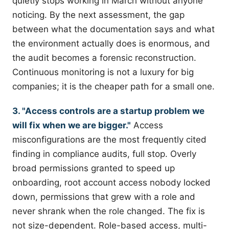
quietly stops working in March without anyone
noticing. By the next assessment, the gap
between what the documentation says and what
the environment actually does is enormous, and
the audit becomes a forensic reconstruction.
Continuous monitoring is not a luxury for big
companies; it is the cheaper path for a small one.
3. "Access controls are a startup problem we
will fix when we are bigger."
Access
misconfigurations are the most frequently cited
finding in compliance audits, full stop. Overly
broad permissions granted to speed up
onboarding, root account access nobody locked
down, permissions that grew with a role and
never shrank when the role changed. The fix is
not size-dependent. Role-based access, multi-