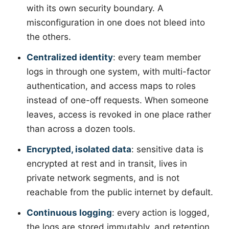
with its own security boundary. A
misconfiguration in one does not bleed into
the others.
Centralized identity
: every team member
logs in through one system, with multi-factor
authentication, and access maps to roles
instead of one-off requests. When someone
leaves, access is revoked in one place rather
than across a dozen tools.
Encrypted, isolated data
: sensitive data is
encrypted at rest and in transit, lives in
private network segments, and is not
reachable from the public internet by default.
Continuous logging
: every action is logged,
the logs are stored immutably, and retention