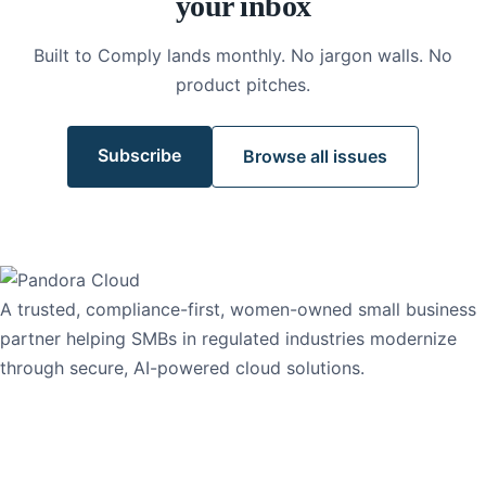
your inbox
Built to Comply lands monthly. No jargon walls. No
product pitches.
Subscribe
Browse all issues
A trusted, compliance-first, women-owned small business
partner helping SMBs in regulated industries modernize
through secure, AI-powered cloud solutions.
1-765-PANDORA
1-765-726-3672