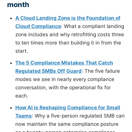
month
A Cloud Landing Zone is the Foundation of
Cloud Compliance
: What a compliant landing
zone includes and why retrofitting costs three
to ten times more than building it in from the
start.
The 5 Compliance Mistakes That Catch
Regulated SMBs Off Guard
: The five failure
modes we see in nearly every compliance
conversation, with the operational fix for
each.
How AI is Reshaping Compliance for Small
Teams
: Why a five-person regulated SMB can
now maintain the same compliance posture