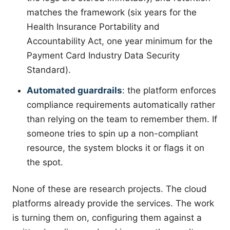
matches the framework (six years for the
Health Insurance Portability and
Accountability Act, one year minimum for the
Payment Card Industry Data Security
Standard).
Automated guardrails
: the platform enforces
compliance requirements automatically rather
than relying on the team to remember them. If
someone tries to spin up a non-compliant
resource, the system blocks it or flags it on
the spot.
None of these are research projects. The cloud
platforms already provide the services. The work
is turning them on, configuring them against a