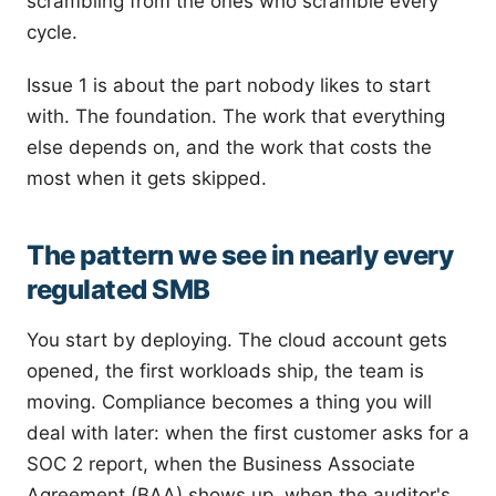
scrambling from the ones who scramble every
cycle.
Issue 1 is about the part nobody likes to start
with. The foundation. The work that everything
else depends on, and the work that costs the
most when it gets skipped.
The pattern we see in nearly every
regulated SMB
You start by deploying. The cloud account gets
opened, the first workloads ship, the team is
moving. Compliance becomes a thing you will
deal with later: when the first customer asks for a
SOC 2 report, when the Business Associate
Agreement (BAA) shows up, when the auditor's