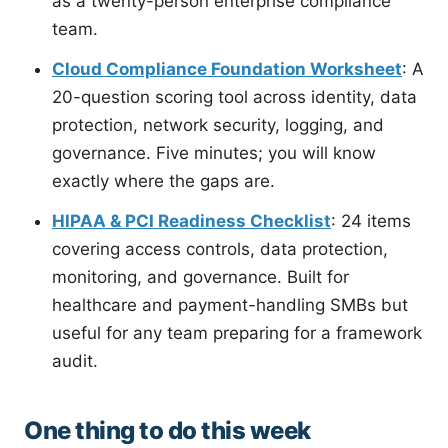
as a twenty-person enterprise compliance
team.
Cloud Compliance Foundation Worksheet
: A
20-question scoring tool across identity, data
protection, network security, logging, and
governance. Five minutes; you will know
exactly where the gaps are.
HIPAA & PCI Readiness Checklist
: 24 items
covering access controls, data protection,
monitoring, and governance. Built for
healthcare and payment-handling SMBs but
useful for any team preparing for a framework
audit.
One thing to do this week