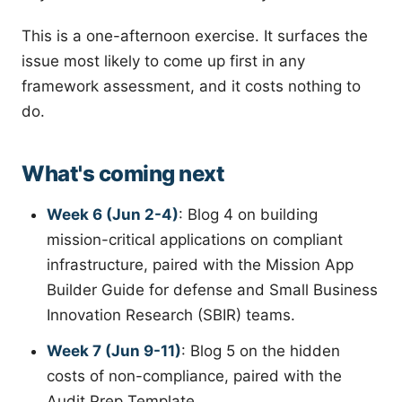
This is a one-afternoon exercise. It surfaces the
issue most likely to come up first in any
framework assessment, and it costs nothing to
do.
What's coming next
Week 6 (Jun 2-4)
: Blog 4 on building
mission-critical applications on compliant
infrastructure, paired with the Mission App
Builder Guide for defense and Small Business
Innovation Research (SBIR) teams.
Week 7 (Jun 9-11)
: Blog 5 on the hidden
costs of non-compliance, paired with the
Audit Prep Template.