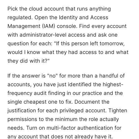
Pick the cloud account that runs anything
regulated. Open the Identity and Access
Management (IAM) console. Find every account
with administrator-level access and ask one
question for each: "If this person left tomorrow,
would I know what they had access to and what
they did with it?"
If the answer is "no" for more than a handful of
accounts, you have just identified the highest-
frequency audit finding in our practice and the
single cheapest one to fix. Document the
justification for each privileged account. Tighten
permissions to the minimum the role actually
needs. Turn on multi-factor authentication for
any account that does not already have it.