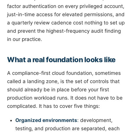
factor authentication on every privileged account,
just-in-time access for elevated permissions, and
a quarterly review cadence cost nothing to set up
and prevent the highest-frequency audit finding
in our practice.
What a real foundation looks like
A compliance-first cloud foundation, sometimes
called a landing zone, is the set of controls that
should already be in place before your first
production workload runs. It does not have to be
complicated. It has to cover five things:
Organized environments
: development,
testing, and production are separated, each