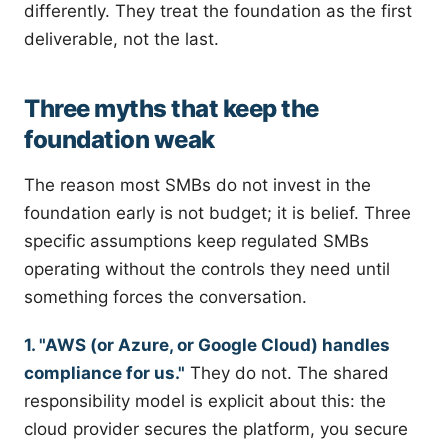
differently. They treat the foundation as the first
deliverable, not the last.
Three myths that keep the
foundation weak
The reason most SMBs do not invest in the
foundation early is not budget; it is belief. Three
specific assumptions keep regulated SMBs
operating without the controls they need until
something forces the conversation.
1. "AWS (or Azure, or Google Cloud) handles
compliance for us."
They do not. The shared
responsibility model is explicit about this: the
cloud provider secures the platform, you secure