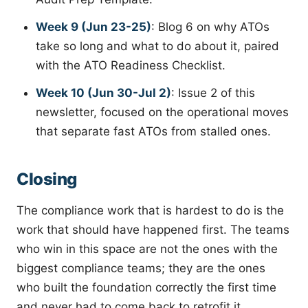
Week 9 (Jun 23-25)
: Blog 6 on why ATOs
take so long and what to do about it, paired
with the ATO Readiness Checklist.
Week 10 (Jun 30-Jul 2)
: Issue 2 of this
newsletter, focused on the operational moves
that separate fast ATOs from stalled ones.
Closing
The compliance work that is hardest to do is the
work that should have happened first. The teams
who win in this space are not the ones with the
biggest compliance teams; they are the ones
who built the foundation correctly the first time
and never had to come back to retrofit it.