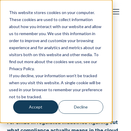
How We Work
Industries
About
Blog
Cost Calculator
Case
Studies
Let's Talk
This website stores cookies on your computer.
These cookies are used to collect information
about how you interact with our website and allow
us to remember you. We use this information in
Newsletter Issue
order to improve and customize your browsing
experience and for analytics and metrics about our
Built to Comply Issue 1: The
visitors both on this website and other media. To
Foundation
find out more about the cookies we use, see our
Privacy Policy.
← Back to all issues
If you decline, your information won’t be tracked
when you visit this website. A single cookie will be
used in your browser to remember your preference
not to be tracked.
Accept
Decline
For SMBs in regulated industries figuring out
what compliance actually means in the cloud