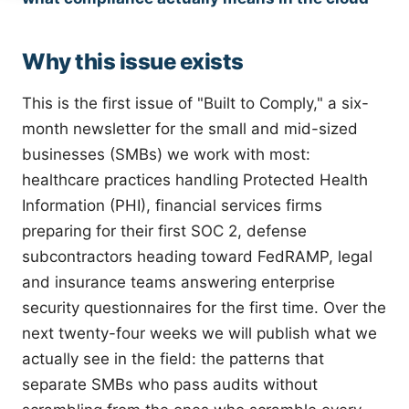
Why this issue exists
This is the first issue of "Built to Comply," a six-
month newsletter for the small and mid-sized
businesses (SMBs) we work with most:
healthcare practices handling Protected Health
Information (PHI), financial services firms
preparing for their first SOC 2, defense
subcontractors heading toward FedRAMP, legal
and insurance teams answering enterprise
security questionnaires for the first time. Over the
next twenty-four weeks we will publish what we
actually see in the field: the patterns that
separate SMBs who pass audits without