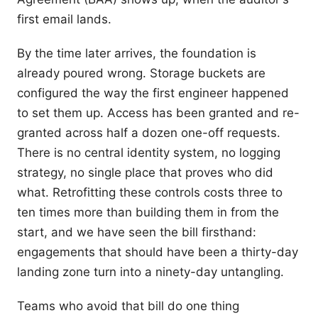
first email lands.
By the time later arrives, the foundation is
already poured wrong. Storage buckets are
configured the way the first engineer happened
to set them up. Access has been granted and re-
granted across half a dozen one-off requests.
There is no central identity system, no logging
strategy, no single place that proves who did
what. Retrofitting these controls costs three to
ten times more than building them in from the
start, and we have seen the bill firsthand:
engagements that should have been a thirty-day
landing zone turn into a ninety-day untangling.
Teams who avoid that bill do one thing