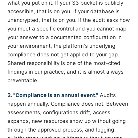
what you put on it. If your S3 bucket is publicly
accessible, that is on you. If your database is
unencrypted, that is on you. If the audit asks how
you meet a specific control and you cannot map
your answer to a documented configuration in
your environment, the platform's underlying
compliance does not get applied to your gap.
Shared responsibility is one of the most-cited
findings in our practice, and it is almost always
preventable.
2. "Compliance is an annual event."
Audits
happen annually. Compliance does not. Between
assessments, configurations drift, access
expands, new resources show up without going
through the approved process, and logging