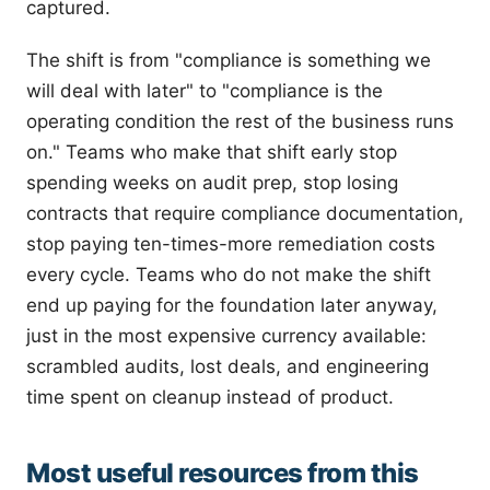
captured.
The shift is from "compliance is something we
will deal with later" to "compliance is the
operating condition the rest of the business runs
on." Teams who make that shift early stop
spending weeks on audit prep, stop losing
contracts that require compliance documentation,
stop paying ten-times-more remediation costs
every cycle. Teams who do not make the shift
end up paying for the foundation later anyway,
just in the most expensive currency available:
scrambled audits, lost deals, and engineering
time spent on cleanup instead of product.
Most useful resources from this