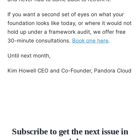
If you want a second set of eyes on what your
foundation looks like today, or where it would not
hold up under a framework audit, we offer free
30-minute consultations.
Book one here
.
Until next month,
Kim Howell CEO and Co-Founder, Pandora Cloud
Subscribe to get the next issue in