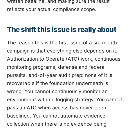
written baseline, and making sure the result
reflects your actual compliance scope.
The shift this issue is really about
The reason this is the first issue of a six-month
campaign is that everything else depends on it.
Authorization to Operate (ATO) work, continuous
monitoring programs, defense and federal
pursuits, end-of-year audit prep: none of it is
recoverable if the foundation underneath is
wrong. You cannot continuously monitor an
environment with no logging strategy. You cannot
pass an ATO when access has never been
baselined. You cannot automate evidence
collection when there is no evidence being