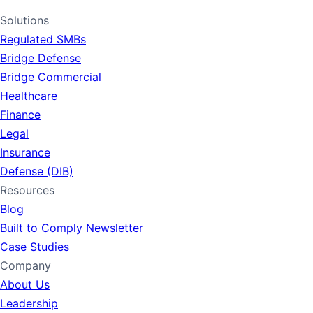
LinkedIn
Solutions
Regulated SMBs
Bridge Defense
Bridge Commercial
Healthcare
Finance
Legal
Insurance
Defense (DIB)
Resources
Blog
Built to Comply Newsletter
Case Studies
Company
About Us
Leadership