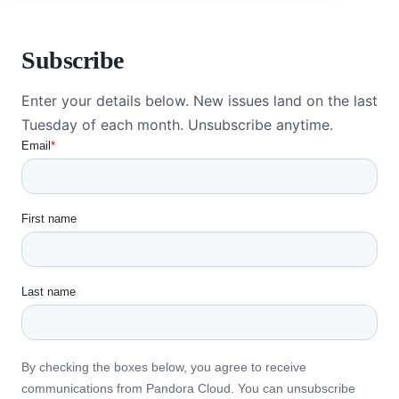
Subscribe
Enter your details below. New issues land on the last
Tuesday of each month. Unsubscribe anytime.