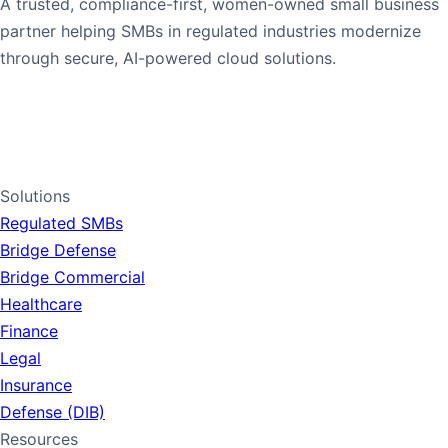
A trusted, compliance-first, women-owned small business
partner helping SMBs in regulated industries modernize
through secure, AI-powered cloud solutions.
1-765-PANDORA
1-765-726-3672
LinkedIn
Solutions
Regulated SMBs
Bridge Defense
Bridge Commercial
Healthcare
Finance
Legal
Insurance
Defense (DIB)
Resources