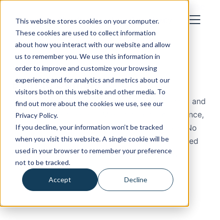
How We Work
Industries
About
Blog
Cost Calculator
Case
Studies
Let's Talk
This website stores cookies on your computer.
These cookies are used to collect information
about how you interact with our website and allow
us to remember you. We use this information in
Monthly Newsletter
order to improve and customize your browsing
experience and for analytics and metrics about our
Built to Comply
visitors both on this website and other media. To
Monthly compliance lessons for regulated small and
find out more about the cookies we use, see our
mid-sized businesses (SMBs) in healthcare, finance,
Privacy Policy.
If you decline, your information won’t be tracked
defense, legal, and insurance. No jargon walls. No
when you visit this website. A single cookie will be
product pitches. Just the lessons we have learned
used in your browser to remember your preference
helping regulated organizations get and stay
not to be tracked.
compliant.
Accept
Decline