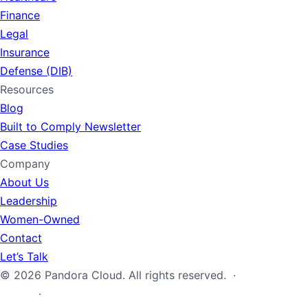
Finance
Legal
Insurance
Defense (DIB)
Resources
Blog
Built to Comply Newsletter
Case Studies
Company
About Us
Leadership
Women-Owned
Contact
Let’s Talk
© 2026 Pandora Cloud. All rights reserved. ·
Privacy
Policy
·
Terms of Service