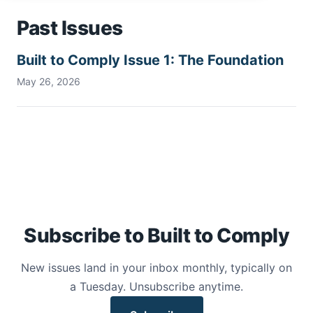
Past Issues
Built to Comply Issue 1: The Foundation
May 26, 2026
Subscribe to Built to Comply
New issues land in your inbox monthly, typically on
a Tuesday. Unsubscribe anytime.