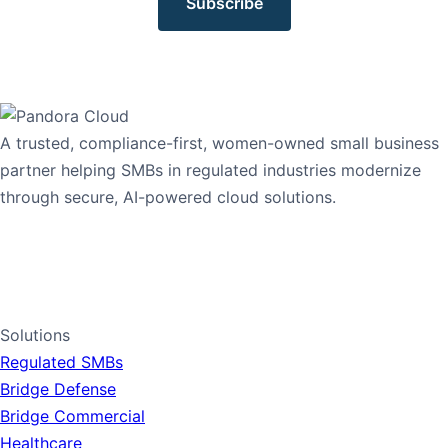
Subscribe
A trusted, compliance-first, women-owned small business
partner helping SMBs in regulated industries modernize
through secure, AI-powered cloud solutions.
1-765-PANDORA
1-765-726-3672
LinkedIn
Solutions
Regulated SMBs
Bridge Defense
Bridge Commercial
Healthcare