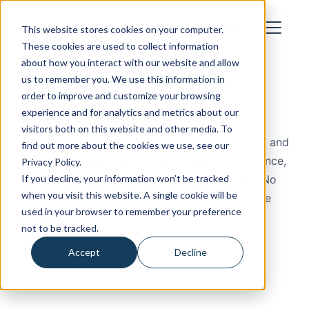
How We Work
Industries
About
Blog
Cost Calculator
Case
Studies
Let's Talk
This website stores cookies on your computer.
These cookies are used to collect information
about how you interact with our website and allow
us to remember you. We use this information in
Built to Comply
order to improve and customize your browsing
experience and for analytics and metrics about our
Newsletter Archive
visitors both on this website and other media. To
Monthly compliance lessons for regulated small and
find out more about the cookies we use, see our
mid-sized businesses (SMBs) in healthcare, finance,
Privacy Policy.
If you decline, your information won’t be tracked
defense, legal, and insurance. No jargon walls. No
when you visit this website. A single cookie will be
product pitches. Just patterns from the work we
used in your browser to remember your preference
actually do.
not to be tracked.
Accept
Decline